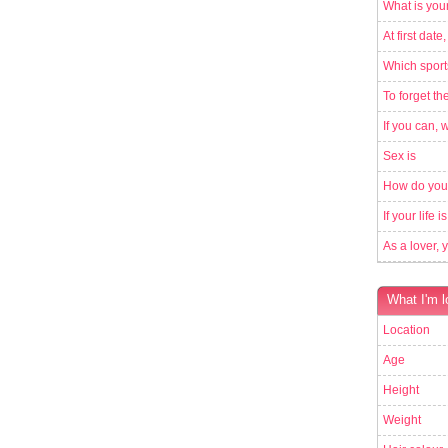
What is your
At first date,
Which sport
To forget th
If you can, 
Sex is
How do you
If your life 
As a lover, 
What I'm l
Location
Age
Height
Weight