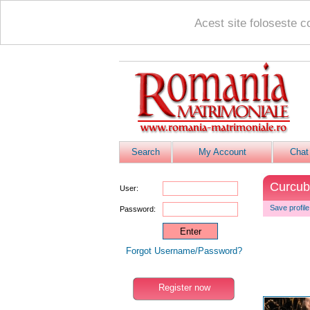
Acest site foloseste c
Search
My Account
Chat
Curcu
User:
Save profile
Password:
Forgot Username/Password?
Register now