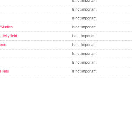
Is not important
Is not important
Is not important
/Studies
Is not important
tivity field
Is not important
come
Is not important
Is not important
Is not important
e kids
Is not important