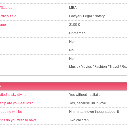
/Studies
MBA
tivity field
Lawyer / Legal / Notary
come
2100 €
Unmarried
No
No
No
Music / Movies / Fashion / Travel / Re
y
vited to sky diving
Yes without hesitation
nship are you jeaulos?
Yes, because I'm in love
wedding will be
Hmmm....I never thought about it
ds do you wish to have
Two children