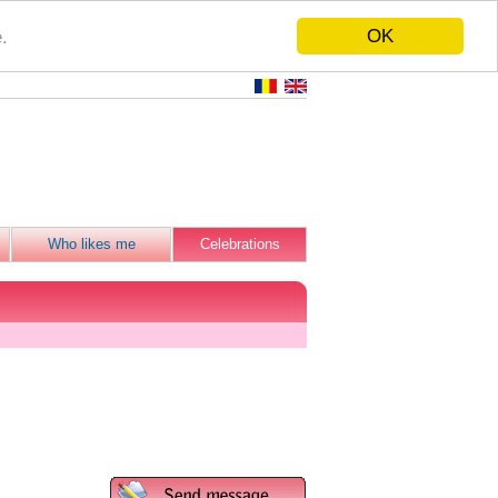
OK
.
Who likes me
Celebrations