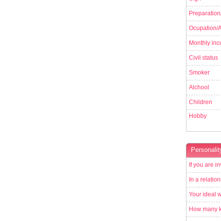
Preparation
Ocupation/Ac
Monthly in
Civil status
Smoker
Alchool
Children
Hobby
Personalit
If you are in
In a relatio
Your ideal 
How many ki