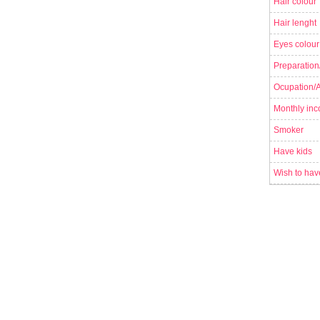
Hair colour
Hair lenght
Eyes colour
Preparation
Ocupation/Ac
Monthly in
Smoker
Have kids
Wish to hav