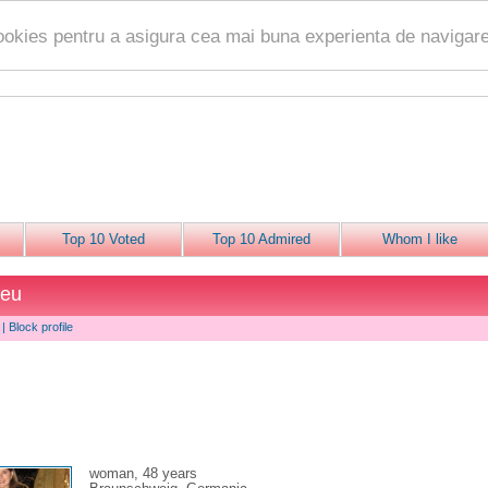
ookies pentru a asigura cea mai buna experienta de navigare
Top 10 Voted
Top 10 Admired
Whom I like
beu
|
Block profile
woman, 48 years