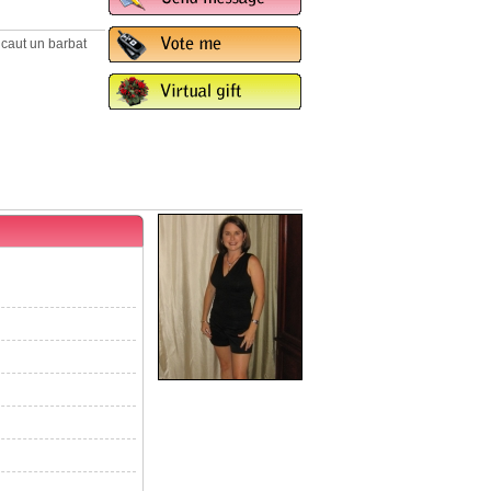
. caut un barbat