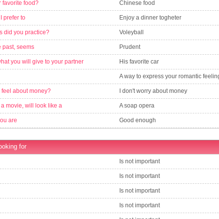
 favorite food?
Chinese food
 I prefer to
Enjoy a dinner togheter
s did you practice?
Voleyball
e past, seems
Prudent
what you will give to your partner
His favorite car
A way to express your romantic feelin
 feel about money?
I don't worry about money
is a movie, will look like a
A soap opera
you are
Good enough
ooking for
Is not important
Is not important
Is not important
Is not important