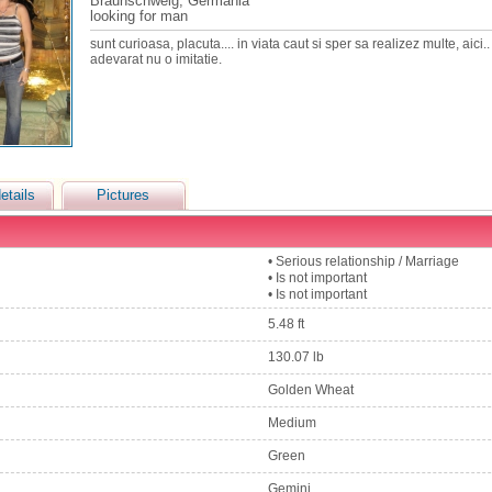
Braunschweig, Germania
looking for man
sunt curioasa, placuta.... in viata caut si sper sa realizez multe, aici.
adevarat nu o imitatie.
etails
Pictures
• Serious relationship / Marriage
• Is not important
• Is not important
5.48 ft
130.07 lb
Golden Wheat
Medium
Green
Gemini