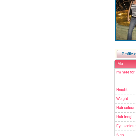
Profile d
Me
I'm here for
Height
Weight
Hair colour
Hair lenght
Eyes colour
Sign