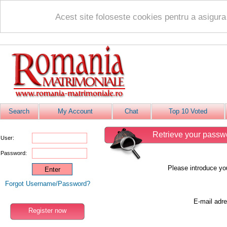
Acest site foloseste cookies pentru a asigur
Search
My Account
Chat
Top 10 Voted
Retrieve your passw
User:
Password:
Please introduce yo
Forgot Username/Password?
E-mail adre
Register now