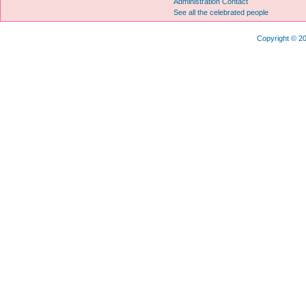
Administration Contact
See all the celebrated people
Copyright © 20