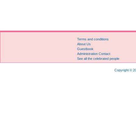
Terms and conditions
About Us
Guestbook
Administration Contact
See all the celebrated people
Copyright © 20