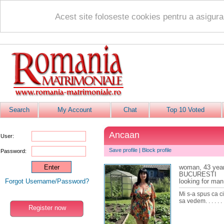
Acest site foloseste cookies pentru a asigur
Search
My Account
Chat
Top 10 Voted
Ancaan
User:
Save profile
|
Block profile
Password:
woman, 43 yea
BUCURESTI
Forgot Username/Password?
looking for man
Mi s-a spus ca c
sa vedem. . . . . . . 
Register now