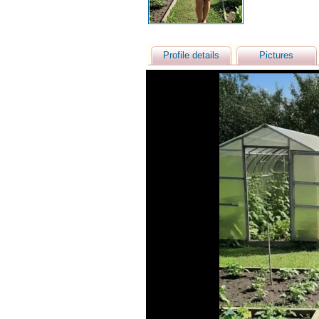
Profile details
Pictures