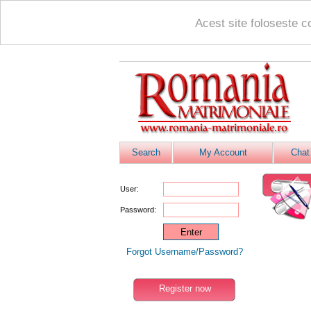
Acest site foloseste c
Search
My Account
Chat
User:
Password:
Forgot Username/Password?
Register now