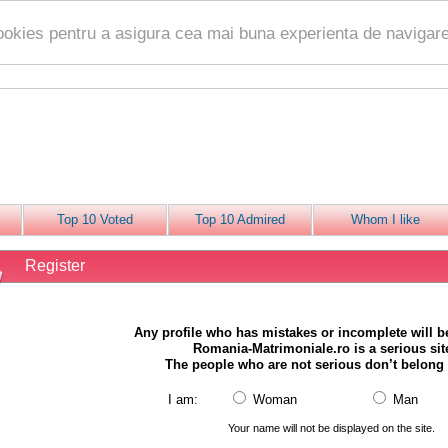
ookies pentru a asigura cea mai buna experienta de navigare
Top 10 Voted
Top 10 Admired
Whom I like
Register
Any profile who has mistakes or incomplete will 
Romania-Matrimoniale.ro is a serious sit
The people who are not serious don’t belong 
I am:
Woman
Man
Your name will not be displayed on the site.