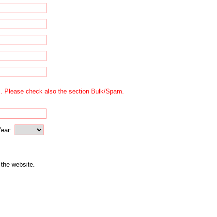
us. Please check also the section Bulk/Spam.
ear:
 the website.