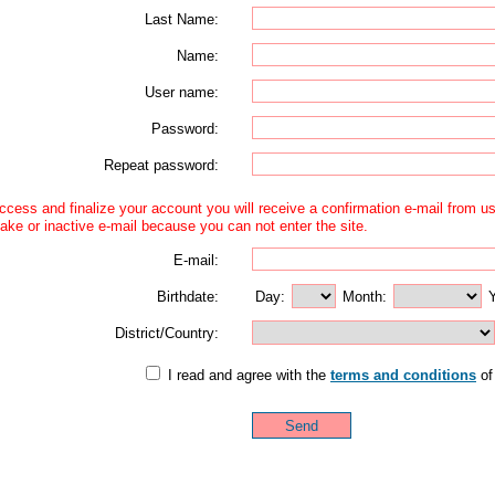
Last Name:
Name:
User name:
Password:
Repeat password:
access and finalize your account you will receive a confirmation e-mail from 
ake or inactive e-mail because you can not enter the site.
E-mail:
Birthdate:
Day:
Month:
Y
District/Country:
I read and agree with the
terms and conditions
of