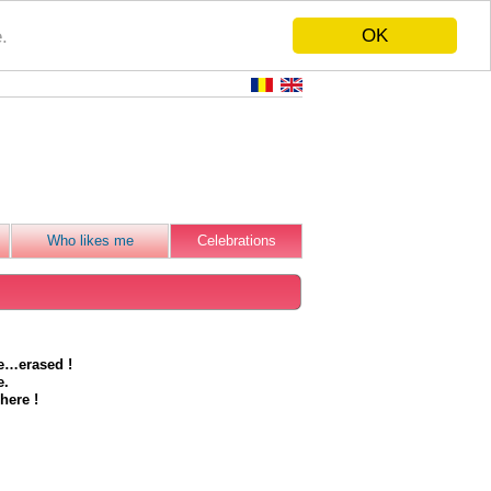
OK
.
Who likes me
Celebrations
be…erased !
e.
here !