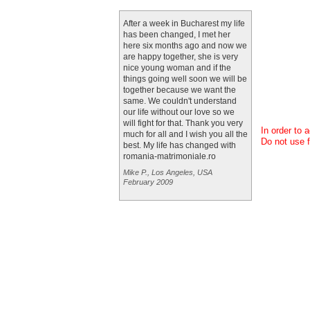
After a week in Bucharest my life
has been changed, I met her
here six months ago and now we
are happy together, she is very
nice young woman and if the
things going well soon we will be
together because we want the
same. We couldn't understand
our life without our love so we
will fight for that. Thank you very
In order to 
much for all and I wish you all the
Do not use f
best. My life has changed with
romania-matrimoniale.ro
Mike P., Los Angeles, USA
February 2009